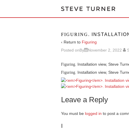
FIGURING
. INSTALLATIO
‹ Return to
Figuring
Posted onBy
November 2, 2022
S
. Installation view, Steve Tur
Figuring
. Installation view, Steve Tur
Figuring
Leave a Reply
You must be
logged in
to post a com
I