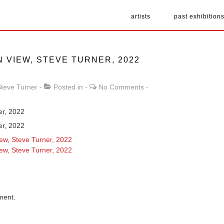
artists
past exhibition
N VIEW, STEVE TURNER, 2022
teve Turner
Posted in
No Comments
ner, 2022
ner, 2022
ment.