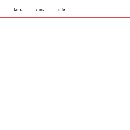
s
fairs
shop
info