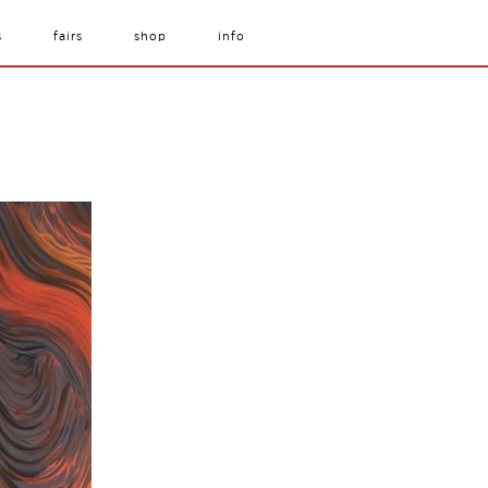
s
fairs
shop
info