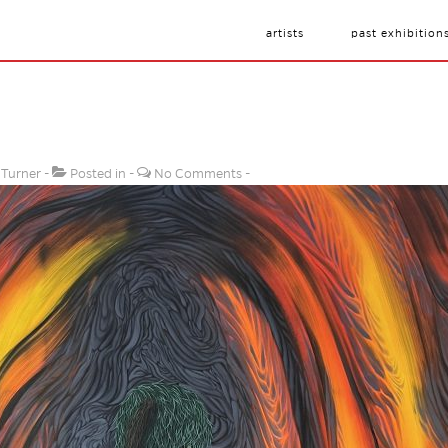
artists
past exhibition
 Turner
Posted in
No Comments