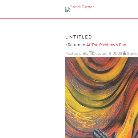
UNTITLED
‹ Return to
At The Rainbow’s End
Posted onBy
October 3, 2023
Steve