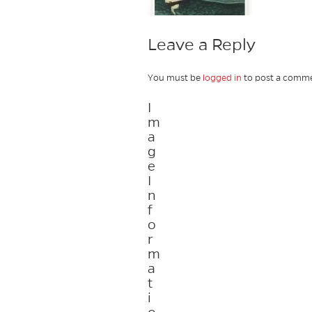
Leave a Reply
You must be
logged in
to post a comme
I
m
a
g
e
I
n
f
o
r
m
a
t
i