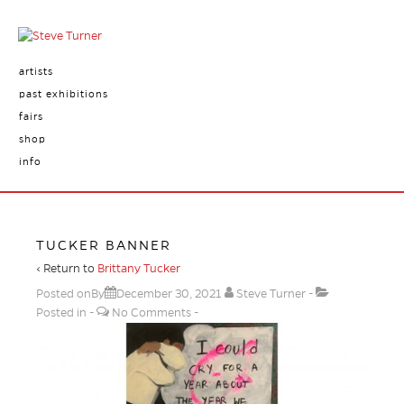
artists
past exhibitions
fairs
shop
info
TUCKER BANNER
‹ Return to
Brittany Tucker
Posted onBy
December 30, 2021
Steve Turner
Posted in
No Comments