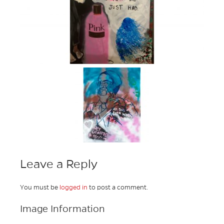
Leave a Reply
You must be
logged in
to post a comment.
Image Information