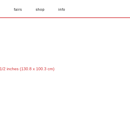
s
fairs
shop
info