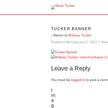
TUCKER BANNER
‹ Return to
Brittany Tucker
Posted onBy
January 5, 2022
Stev
Leave a Reply
You must be
logged in
to post a com
I
m
a
g