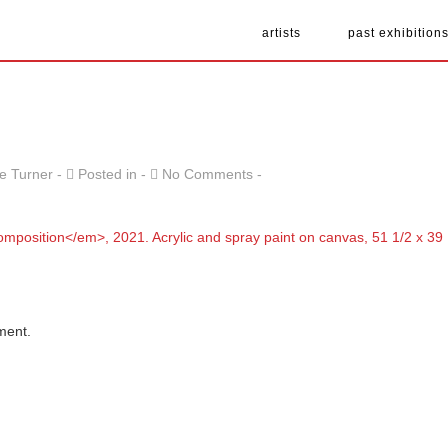
artists
past exhibition
e Turner
Posted in
No Comments
ment.