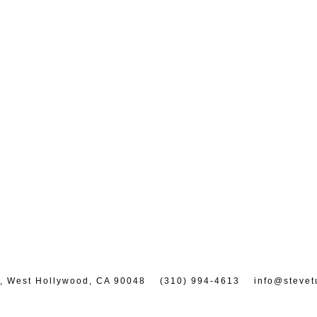
7, West Hollywood, CA 90048
(310) 994-4613
info@stevet