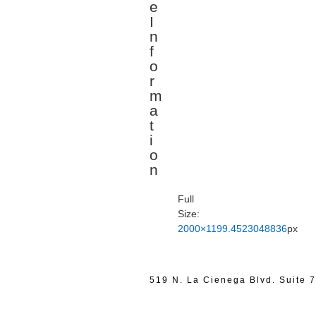
e
I
n
f
o
r
m
a
t
i
o
n
Full
Size:
2000×1199.4523048836
px
519 N. La Cienega Blvd. Suite 