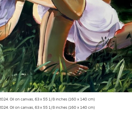
 2024. Oil on canvas, 63 x 55 1/8 inches (160 x 140 cm)
 2024. Oil on canvas, 63 x 55 1/8 inches (160 x 140 cm)