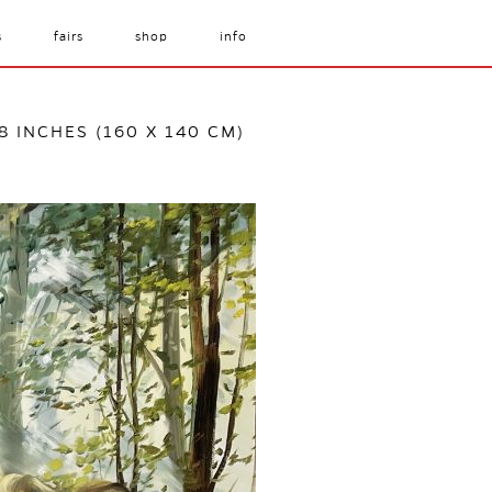
s
fairs
shop
info
/8 INCHES (160 X 140 CM)