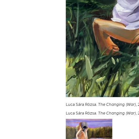
Luca Sára Rózsa.
The Changing (War)
,
Luca Sára Rózsa.
The Changing (War)
,