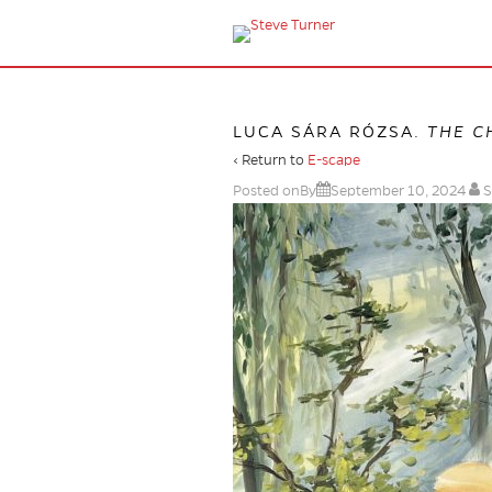
LUCA SÁRA RÓZSA.
THE C
‹ Return to
E-scape
Posted onBy
September 10, 2024
S