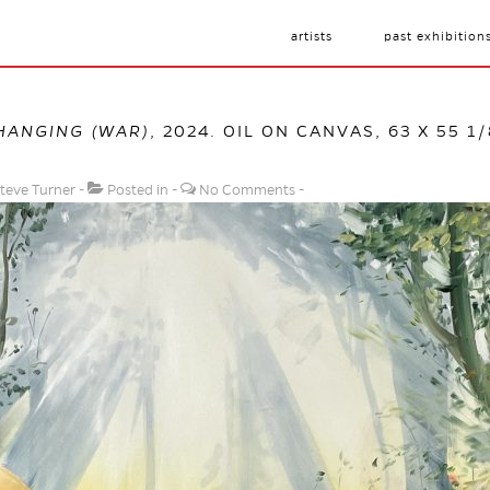
artists
past exhibition
HANGING (WAR)
, 2024. OIL ON CANVAS, 63 X 55 1
teve Turner
Posted in
No Comments