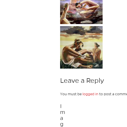
Leave a Reply
You must be
logged in
to post a comme
I
m
a
g