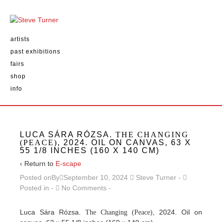
artists
past exhibitions
fairs
shop
info
LUCA SÁRA RÓZSA.
THE CHANGING
(PEACE)
, 2024. OIL ON CANVAS, 63 X
55 1/8 INCHES (160 X 140 CM)
‹ Return to
E-scape
Posted onBy
September 10, 2024
Steve Turner
Posted in
No Comments
Luca Sára Rózsa.
, 2024. Oil on
The Changing (Peace)