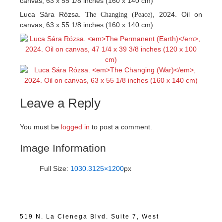
canvas, 63 x 55 1/8 inches (160 x 140 cm)
Luca Sára Rózsa.
, 2024. Oil on
The Changing (Peace)
canvas, 63 x 55 1/8 inches (160 x 140 cm)
Leave a Reply
You must be
logged in
to post a comment.
Image Information
Full Size:
1030.3125×1200
px
519 N. La Cienega Blvd. Suite 7, West