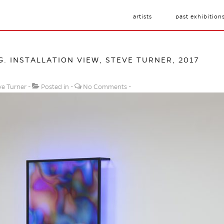
artists
past exhibition
G
. INSTALLATION VIEW, STEVE TURNER, 2017
ve Turner
Posted in
No Comments