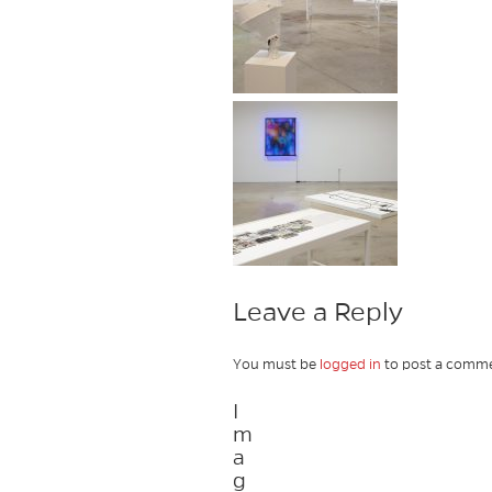
Leave a Reply
You must be
logged in
to post a comme
I
m
a
g