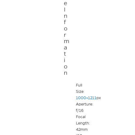
e
I
n
f
o
r
m
a
t
i
o
n
Full
Size:
1000×1211
px
Aperture:
f/16
Focal
Length:
42mm