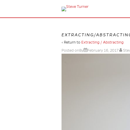
EXTRACTING/ABSTRACTIN
‹ Return to
Extracting / Abstracting
Posted onBy
February 16, 2017
Ste