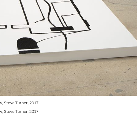
iew, Steve Turner, 2017
iew, Steve Turner, 2017