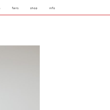
s
fairs
shop
info