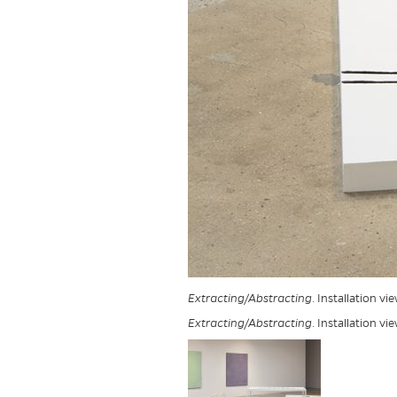
Extracting/Abstracting
. Installation v
Extracting/Abstracting
. Installation v