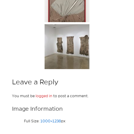
Leave a Reply
You must be
logged in
to post a comment.
Image Information
Full Size:
1000×1238
px