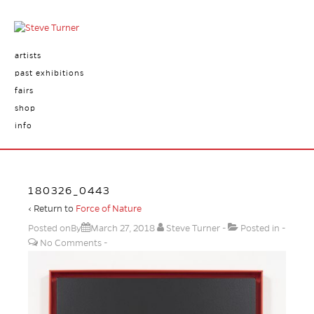
artists
past exhibitions
fairs
shop
info
180326_0443
‹ Return to
Force of Nature
Posted onBy
March 27, 2018
Steve Turner
Posted in
No Comments