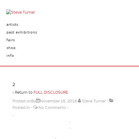
artists
past exhibitions
fairs
shop
info
2
‹ Return to
FULL DISCLOSURE
Posted onBy
November 16, 2016
Steve Turner
Posted in
No Comments