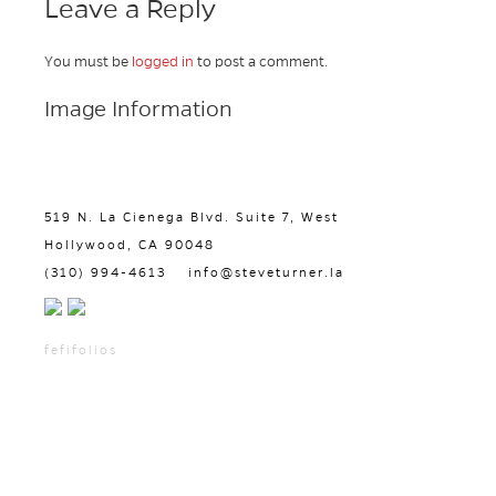
Leave a Reply
You must be
logged in
to post a comment.
Image Information
519 N. La Cienega Blvd. Suite 7, West
Hollywood, CA 90048
(310) 994-4613
info@steveturner.la
fefifolios