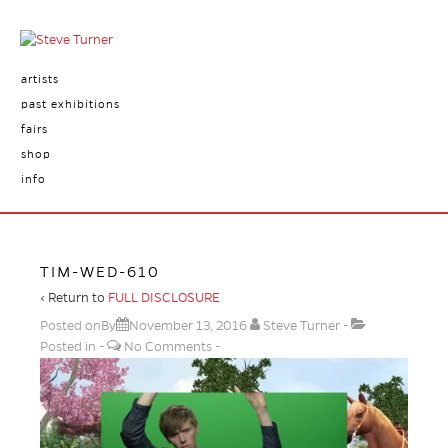
artists
past exhibitions
fairs
shop
info
TIM-WED-610
‹ Return to
FULL DISCLOSURE
Posted onBy
November 13, 2016
Steve Turner
Posted in
No Comments