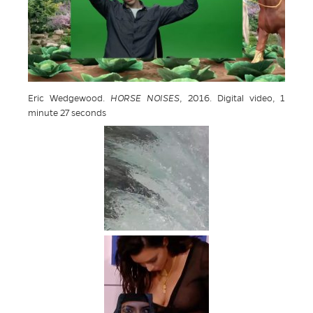
Eric Wedgewood.
HORSE NOISES
, 2016. Digital video, 1
minute 27 seconds