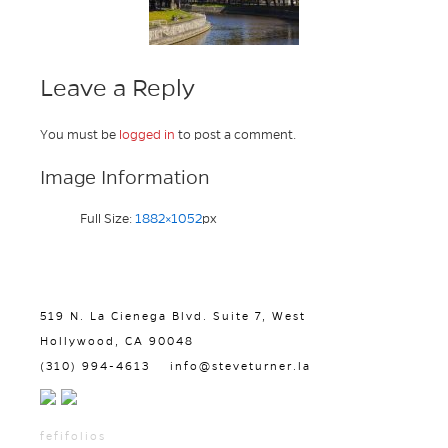
Leave a Reply
You must be
logged in
to post a comment.
Image Information
Full Size:
1882×1052
px
519 N. La Cienega Blvd. Suite 7, West
Hollywood, CA 90048
(310) 994-4613
info@steveturner.la
fefifolios