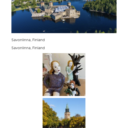
Savonlinna, Finland
Savonlinna, Finland