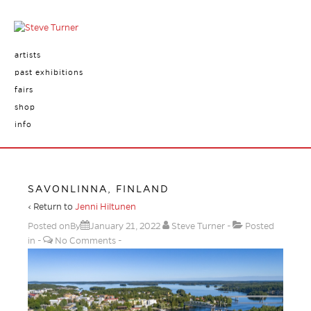
artists
past exhibitions
fairs
shop
info
SAVONLINNA, FINLAND
‹ Return to
Jenni Hiltunen
Posted onBy
January 21, 2022
Steve Turner
Posted
in
No Comments