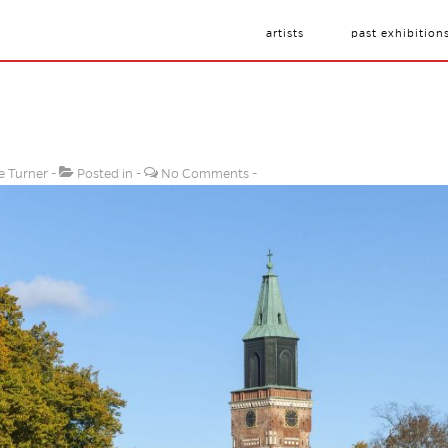
artists
past exhibition
e Turner
Posted in
No Comments