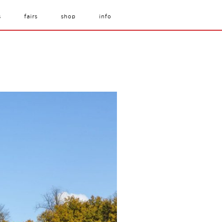
s
fairs
shop
info