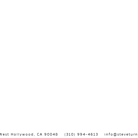
, West Hollywood, CA 90048
(310) 994-4613
info@steveturn