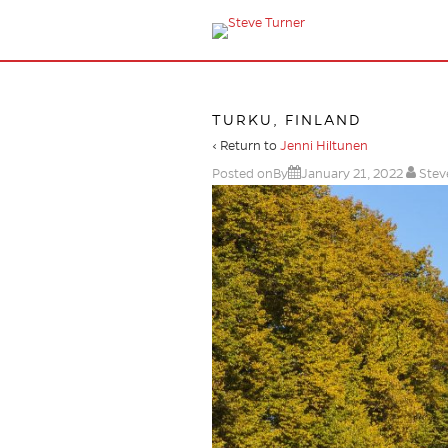
TURKU, FINLAND
‹ Return to
Jenni Hiltunen
Posted onBy
January 21, 2022
Stev