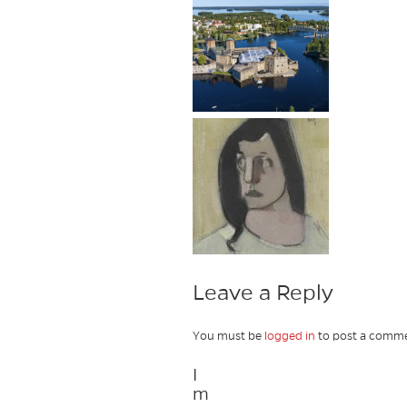
Leave a Reply
You must be
logged in
to post a comme
I
m