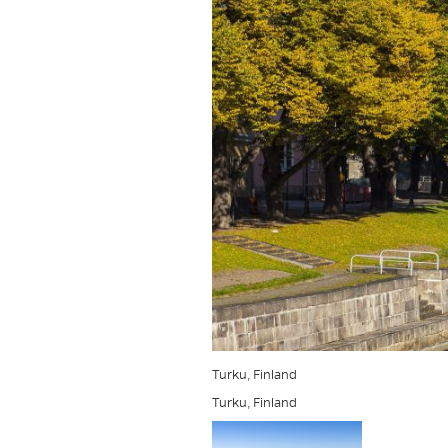
Turku, Finland
Turku, Finland