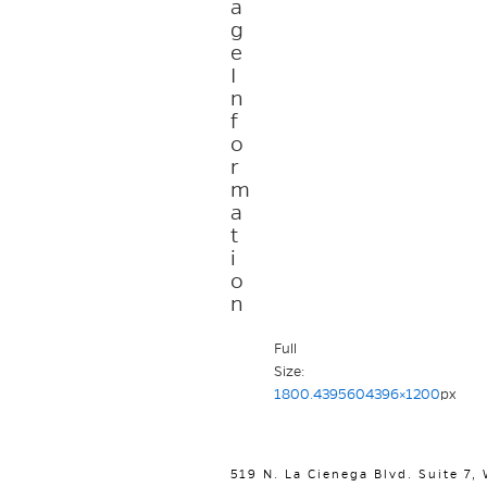
a
g
e
I
n
f
o
r
m
a
t
i
o
n
Full
Size:
1800.4395604396×1200
px
519 N. La Cienega Blvd. Suite 7