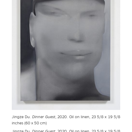
Jingze Du.
Dinner Guest
, 2020. Oil on linen, 23 5/8 x 19 5/8
inches (60 x 50 cm)
Jingze Du.
Dinner Guest
, 2020. Oil on linen, 23 5/8 x 19 5/8