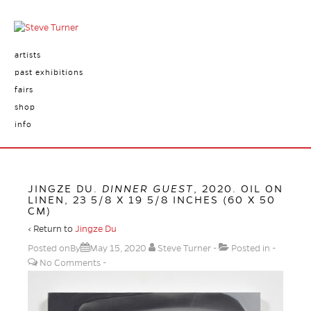
artists
past exhibitions
fairs
shop
info
JINGZE DU.
DINNER GUEST
, 2020. OIL ON
LINEN, 23 5/8 X 19 5/8 INCHES (60 X 50
CM)
‹ Return to
Jingze Du
Posted onBy
May 15, 2020
Steve Turner
Posted in
No Comments