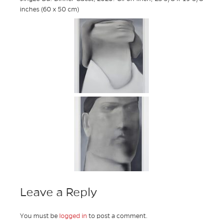
inches (60 x 50 cm)
Leave a Reply
You must be
logged in
to post a comment.