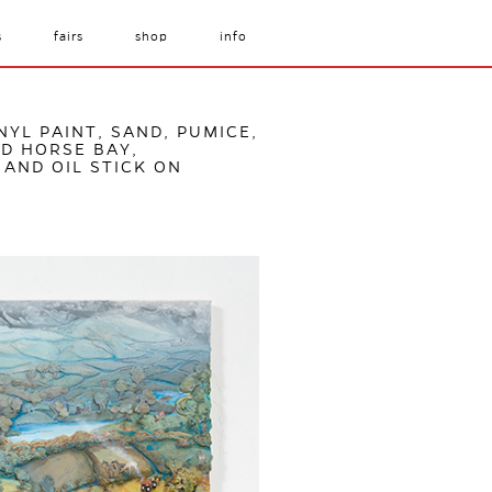
s
fairs
shop
info
NYL PAINT, SAND, PUMICE,
D HORSE BAY,
 AND OIL STICK ON