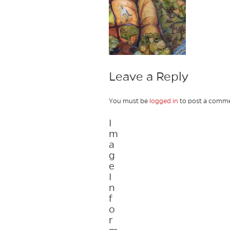
Leave a Reply
You must be
logged in
to post a comme
I
m
a
g
e
I
n
f
o
r