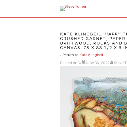
KATE KLINGBEIL.
HAPPY T
CRUSHED GARNET, PAPER 
DRIFTWOOD, ROCKS AND B
CANVAS, 75 X 88 1/2 X 3 I
‹ Return to
Kate Klingbeil
Posted onBy
June 30, 2022
Steve T