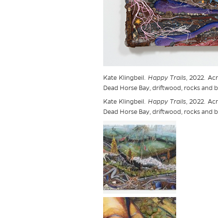
Kate Klingbeil.
Happy Trails
, 2022. Acr
Dead Horse Bay, driftwood, rocks and br
Kate Klingbeil.
Happy Trails
, 2022. Acr
Dead Horse Bay, driftwood, rocks and br