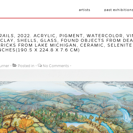
artists
past exhibition
RAILS
, 2022. ACRYLIC, PIGMENT, WATERCOLOR, VI
CLAY, SHELLS, GLASS, FOUND OBJECTS FROM DEA
RICKS FROM LAKE MICHIGAN, CERAMIC, SELENITE
NCHES(190.5 X 224.8 X 7.6 CM)
urner
Posted in
No Comments