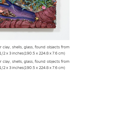
 clay, shells, glass, found objects from
1/2 x 3 inches(190.5 x 224.8 x 7.6 cm)
 clay, shells, glass, found objects from
1/2 x 3 inches(190.5 x 224.8 x 7.6 cm)