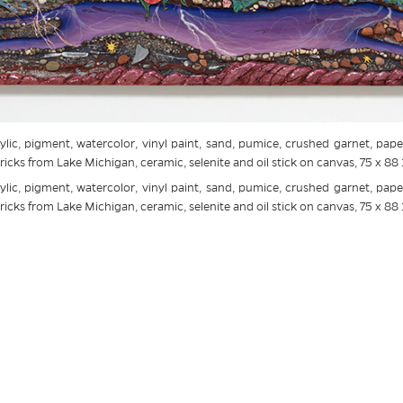
ylic, pigment, watercolor, vinyl paint, sand, pumice, crushed garnet, paper
icks from Lake Michigan, ceramic, selenite and oil stick on canvas, 75 x 88 
ylic, pigment, watercolor, vinyl paint, sand, pumice, crushed garnet, paper
icks from Lake Michigan, ceramic, selenite and oil stick on canvas, 75 x 88 