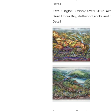
Detail
Kate Klingbeil.
Happy Trails
, 2022. Acr
Dead Horse Bay, driftwood, rocks and br
Detail