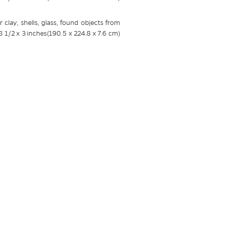
 clay, shells, glass, found objects from
8 1/2 x 3 inches(190.5 x 224.8 x 7.6 cm)