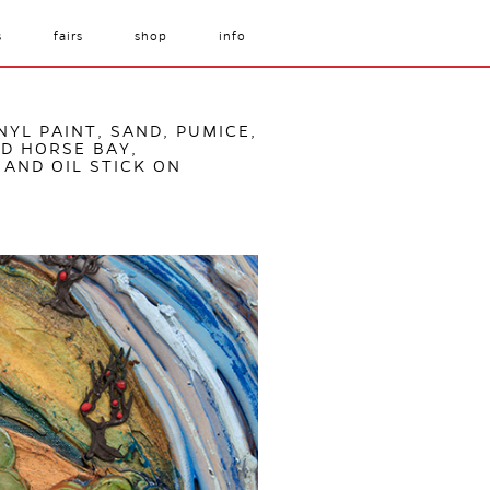
s
fairs
shop
info
NYL PAINT, SAND, PUMICE,
D HORSE BAY,
 AND OIL STICK ON