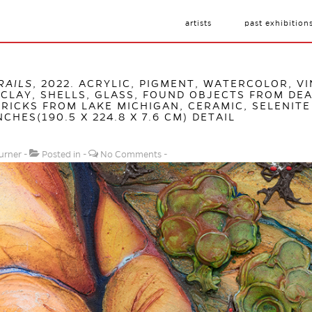
artists
past exhibition
RAILS
, 2022. ACRYLIC, PIGMENT, WATERCOLOR, VI
CLAY, SHELLS, GLASS, FOUND OBJECTS FROM DEA
RICKS FROM LAKE MICHIGAN, CERAMIC, SELENITE
NCHES(190.5 X 224.8 X 7.6 CM) DETAIL
urner
Posted in
No Comments