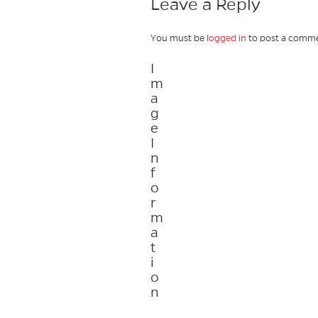
Leave a Reply
You must be
logged in
to post a comme
I
m
a
g
e
I
n
f
o
r
m
a
t
i
o
n