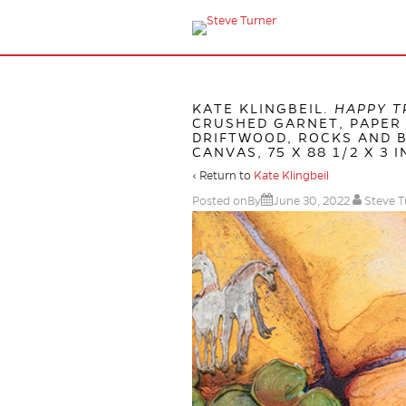
KATE KLINGBEIL.
HAPPY T
CRUSHED GARNET, PAPER 
DRIFTWOOD, ROCKS AND B
CANVAS, 75 X 88 1/2 X 3 I
‹ Return to
Kate Klingbeil
Posted onBy
June 30, 2022
Steve T