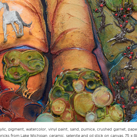
ylic, pigment, watercolor, vinyl paint, sand, pumice, crushed garnet, paper
icks from Lake Michigan, ceramic, selenite and oil stick on canvas, 75 x 8