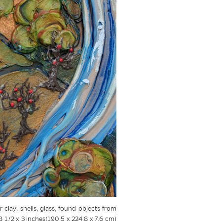
 clay, shells, glass, found objects from
8 1/2 x 3 inches(190.5 x 224.8 x 7.6 cm)