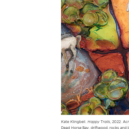
Kate Klingbeil.
Happy Trails
, 2022. Acr
Dead Horse Bay, driftwood, rocks and br