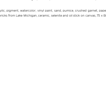
ylic, pigment, watercolor, vinyl paint, sand, pumice, crushed garnet, paper
icks from Lake Michigan, ceramic, selenite and oil stick on canvas, 75 x 8