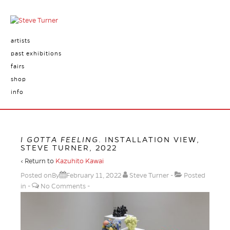
artists
past exhibitions
fairs
shop
info
I GOTTA FEELING
. INSTALLATION VIEW,
STEVE TURNER, 2022
‹ Return to
Kazuhito Kawai
Posted onBy
February 11, 2022
Steve Turner
Posted
in
No Comments