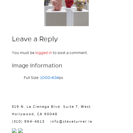
Leave a Reply
You must be
logged in
to post a comment.
Image Information
Full Size:
1000×634
px
519 N. La Cienega Blvd. Suite 7, West
Hollywood, CA 90048
(310) 994-4613
info@steveturner.la