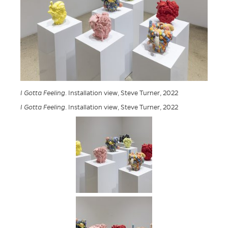
I Gotta Feeling
. Installation view, Steve Turner, 2022
I Gotta Feeling
. Installation view, Steve Turner, 2022