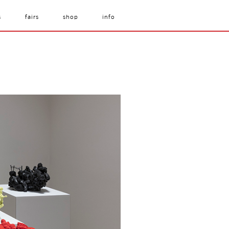
s
fairs
shop
info