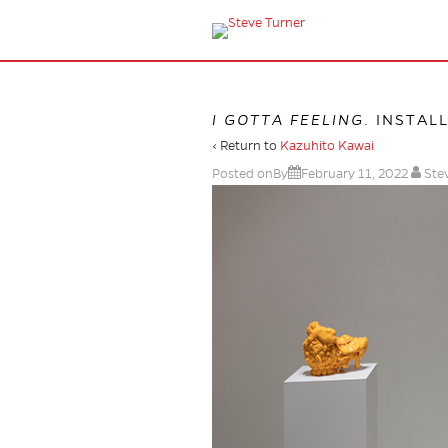
I GOTTA FEELING
. INSTAL
‹ Return to
Kazuhito Kawai
Posted onBy
February 11, 2022
Ste