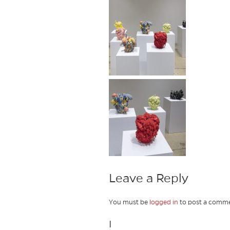
Leave a Reply
You must be
logged in
to post a comme
I