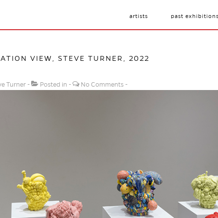
artists
past exhibition
LATION VIEW, STEVE TURNER, 2022
ve Turner
Posted in
No Comments