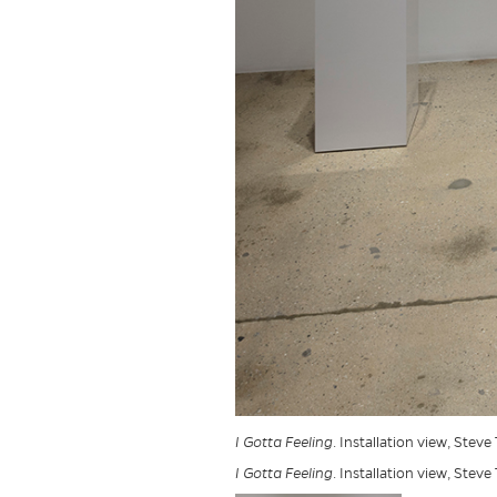
I Gotta Feeling
. Installation view, Steve
I Gotta Feeling
. Installation view, Steve