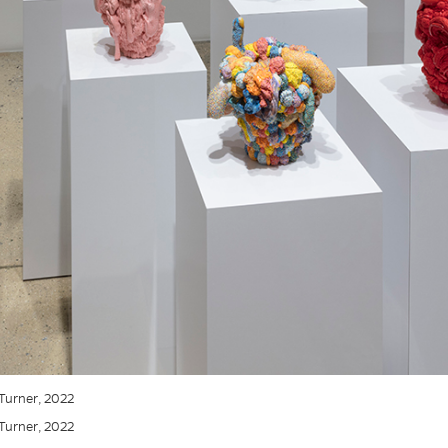
 Turner, 2022
 Turner, 2022