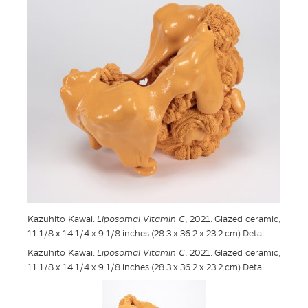
Kazuhito Kawai.
Liposomal Vitamin C
, 2021. Glazed ceramic,
11 1/8 x 14 1/4 x 9 1/8 inches (28.3 x 36.2 x 23.2 cm) Detail
Kazuhito Kawai.
Liposomal Vitamin C
, 2021. Glazed ceramic,
11 1/8 x 14 1/4 x 9 1/8 inches (28.3 x 36.2 x 23.2 cm) Detail