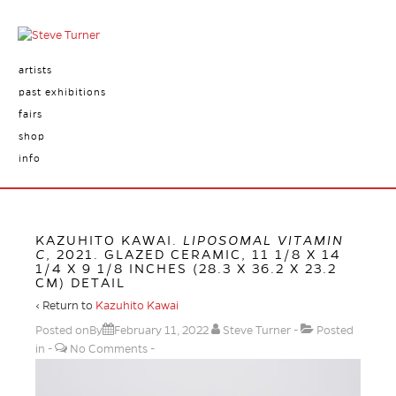
artists
past exhibitions
fairs
shop
info
KAZUHITO KAWAI.
LIPOSOMAL VITAMIN
C
, 2021. GLAZED CERAMIC, 11 1/8 X 14
1/4 X 9 1/8 INCHES (28.3 X 36.2 X 23.2
CM) DETAIL
‹ Return to
Kazuhito Kawai
Posted onBy
February 11, 2022
Steve Turner
Posted
in
No Comments