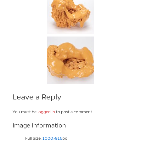
Leave a Reply
You must be
logged in
to post a comment.
Image Information
Full Size:
1000×916
px