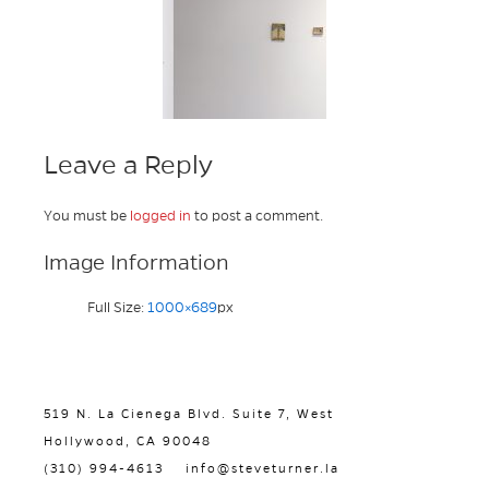
Leave a Reply
You must be
logged in
to post a comment.
Image Information
Full Size:
1000×689
px
519 N. La Cienega Blvd. Suite 7, West
Hollywood, CA 90048
(310) 994-4613
info@steveturner.la