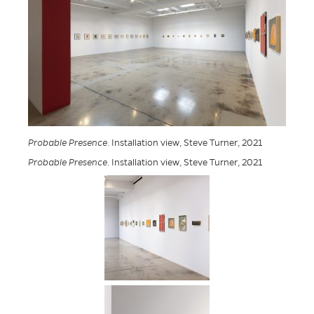
Probable Presence
. Installation view, Steve Turner, 2021
Probable Presence
. Installation view, Steve Turner, 2021