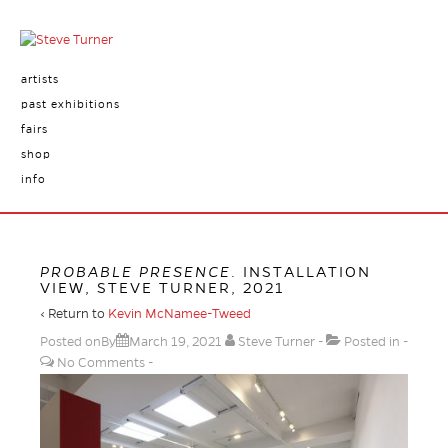
artists
past exhibitions
fairs
shop
info
PROBABLE PRESENCE
. INSTALLATION
VIEW, STEVE TURNER, 2021
‹ Return to
Kevin McNamee-Tweed
Posted onBy
March 19, 2021
Steve Turner
Posted in
No Comments