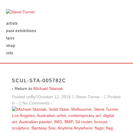
artists
past exhibitions
fairs
shop
info
SCUL-STA-005782C
‹ Return to
Michael Staniak
Posted onBy
October 12, 2016
Steve Turner
Posted
in
No Comments