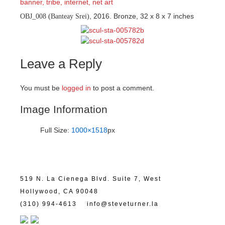
, 2016. Bronze, 32 x 8 x 7 inches
OBJ_008 (Banteay Srei)
Leave a Reply
You must be
logged in
to post a comment.
Image Information
Full Size:
1000×1518
px
519 N. La Cienega Blvd. Suite 7, West
Hollywood, CA 90048
(310) 994-4613
info@steveturner.la