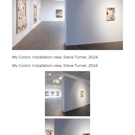
My Colors
. Installation view, Steve Turner, 2024
My Colors
. Installation view, Steve Turner, 2024