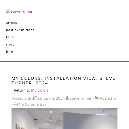
artists
past exhibitions
fairs
shop
info
MY COLORS
. INSTALLATION VIEW, STEVE
TURNER, 2024
‹ Return to
My Colors
Posted onBy
January 3, 2024
Steve Turner
Posted in
No Comments