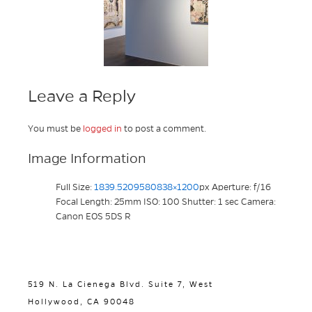
Leave a Reply
You must be
logged in
to post a comment.
Image Information
Full Size:
1839.5209580838×1200
px
Aperture: f/16
Focal Length: 25mm
ISO: 100
Shutter: 1 sec
Camera:
Canon EOS 5DS R
519 N. La Cienega Blvd. Suite 7, West
Hollywood, CA 90048