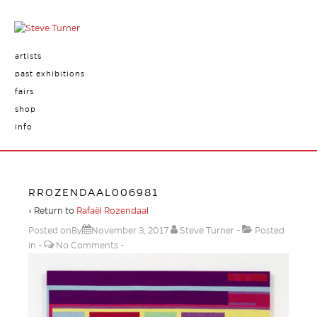
artists
past exhibitions
fairs
shop
info
RROZENDAAL006981
‹ Return to
Rafaël Rozendaal
Posted onBy
November 3, 2017
Steve Turner
Posted
in
No Comments