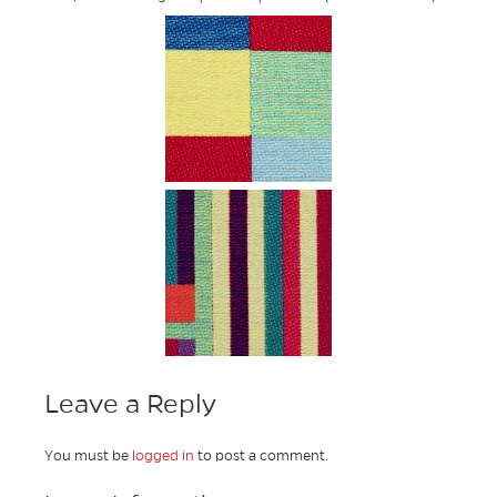
Leave a Reply
You must be
logged in
to post a comment.