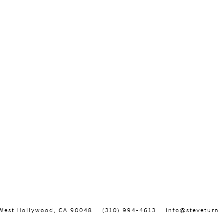
, West Hollywood, CA 90048
(310) 994-4613
info@steveturn