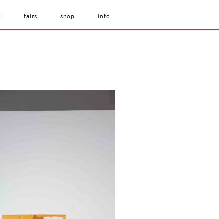
s
fairs
shop
info