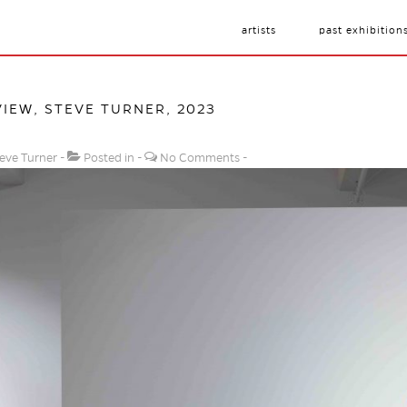
artists
past exhibition
VIEW, STEVE TURNER, 2023
eve Turner
Posted in
No Comments