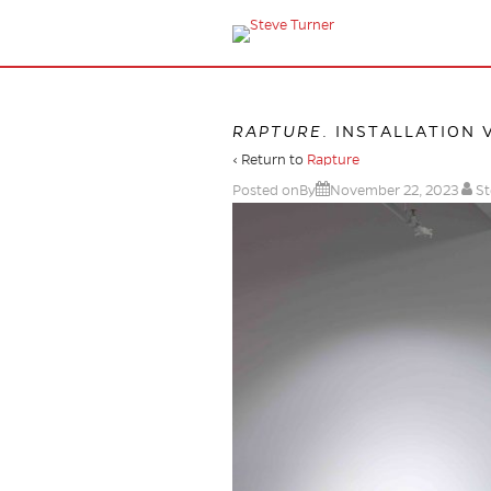
RAPTURE
. INSTALLATION 
‹ Return to
Rapture
Posted onBy
November 22, 2023
St