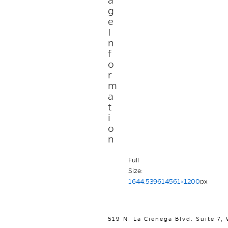
a
g
e
I
n
f
o
r
m
a
t
i
o
n
Full
Size:
1644.539614561×1200
px
519 N. La Cienega Blvd. Suite 7