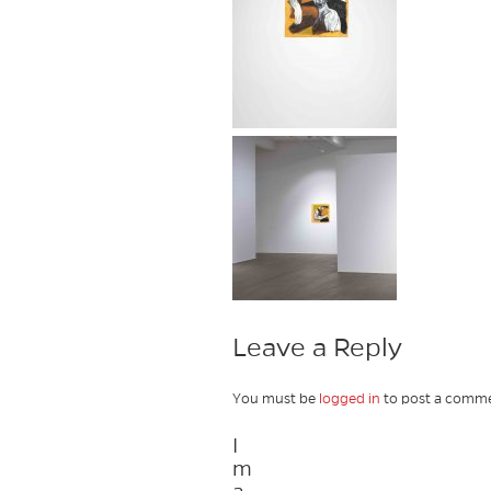
Leave a Reply
You must be
logged in
to post a comme
I
m