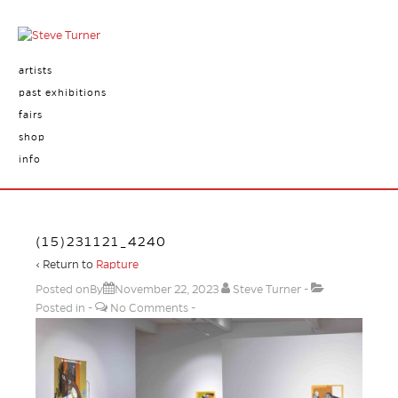
artists
past exhibitions
fairs
shop
info
(15)231121_4240
‹ Return to
Rapture
Posted onBy
November 22, 2023
Steve Turner
Posted in
No Comments