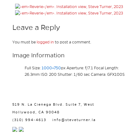
Leave a Reply
You must be
logged in
to post a comment.
Image Information
Full Size:
1000×750
px
Aperture: f/7.1
Focal Length:
26.3mm
ISO: 200
Shutter: 1/60 sec
Camera: GFX100S
519 N. La Cienega Blvd. Suite 7, West
Hollywood, CA 90048
(310) 994-4613
info@steveturner.la