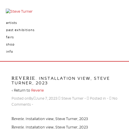
artists
past exhibitions
fairs
shop
info
REVERIE
. INSTALLATION VIEW, STEVE
TURNER, 2023
‹ Return to
Reverie
Posted onBy
June 7, 2023
Steve Turner
Posted in
No
Comments
Reverie
. Installation view, Steve Turner, 2023
Reverie
. Installation view, Steve Turner, 2023