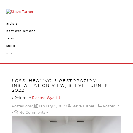
artists
past exhibitions
fairs
shop
info
LOSS, HEALING & RESTORATION
.
INSTALLATION VIEW, STEVE TURNER,
2022
‹ Return to
Richard Wyatt Jr.
Posted onBy
January 6, 2022
Steve Turner
Posted in
No Comments