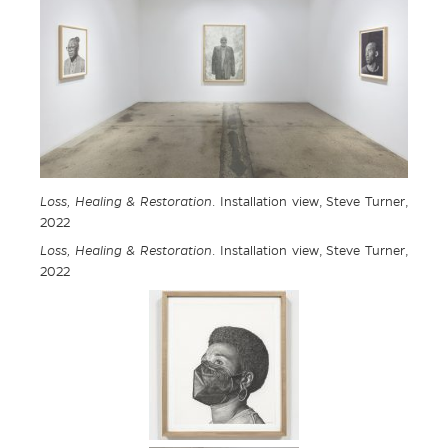
Loss, Healing & Restoration
. Installation view, Steve Turner,
2022
Loss, Healing & Restoration
. Installation view, Steve Turner,
2022