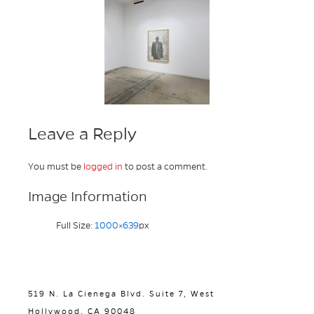
Leave a Reply
You must be
logged in
to post a comment.
Image Information
Full Size:
1000×639
px
519 N. La Cienega Blvd. Suite 7, West
Hollywood, CA 90048