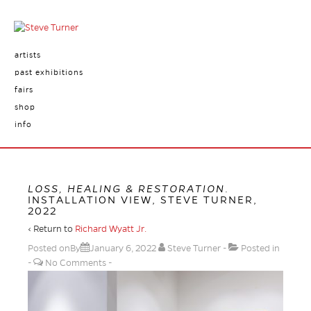
artists
past exhibitions
fairs
shop
info
LOSS, HEALING & RESTORATION
.
INSTALLATION VIEW, STEVE TURNER,
2022
‹ Return to
Richard Wyatt Jr.
Posted onBy
January 6, 2022
Steve Turner
Posted in
No Comments