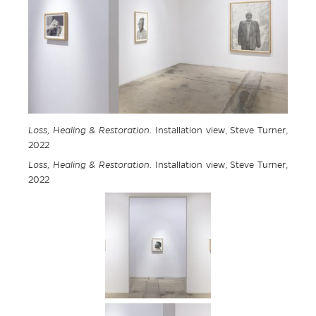
Loss, Healing & Restoration
. Installation view, Steve Turner,
2022
Loss, Healing & Restoration
. Installation view, Steve Turner,
2022