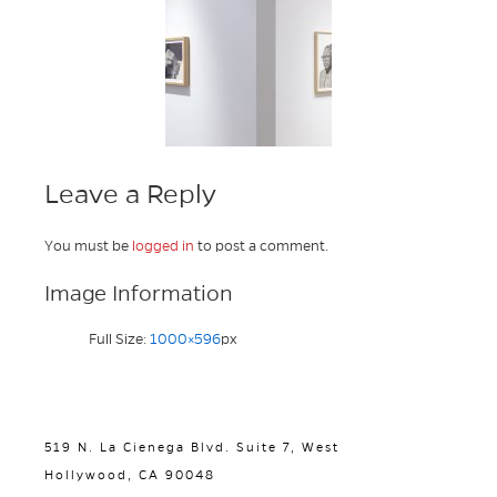
Leave a Reply
You must be
logged in
to post a comment.
Image Information
Full Size:
1000×596
px
519 N. La Cienega Blvd. Suite 7, West
Hollywood, CA 90048