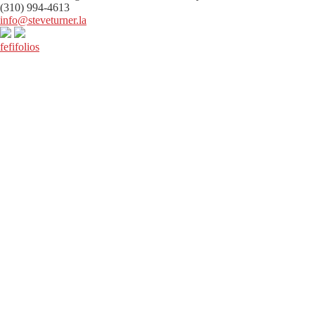
(310) 994-4613
info@steveturner.la
fefifolios