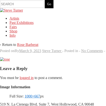
Artists
Past Exhibitions
Fairs
Shop
Info
‹ Return to
Rose Barberat
Posted onBy
March 9, 2023
Steve Turner
Posted in
No Comments
Leave a Reply
You must be
logged in
to post a comment.
Image Information
Full Size:
1000×667
px
519 N. La Cienega Blvd. Suite 7, West Hollywood, CA 90048