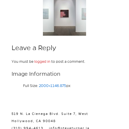
Leave a Reply
You must be
logged in
to post a comment.
Image Information
Full Size:
2000×1146.875
px
519 N. La Cienega Blvd. Suite 7, West
Hollywood, CA 90048
(310) 994-4613
info@steveturner.la