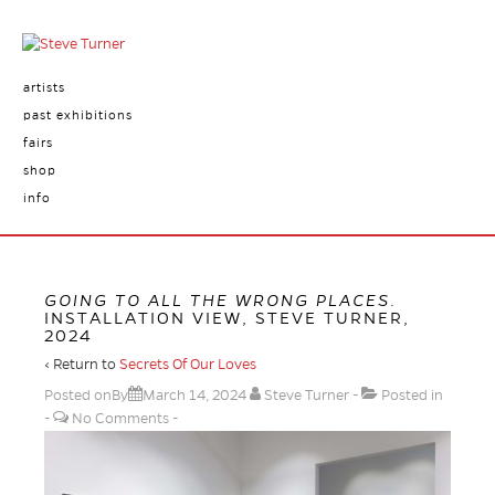
artists
past exhibitions
fairs
shop
info
GOING TO ALL THE WRONG PLACES
.
INSTALLATION VIEW, STEVE TURNER,
2024
‹ Return to
Secrets Of Our Loves
Posted onBy
March 14, 2024
Steve Turner
Posted in
No Comments