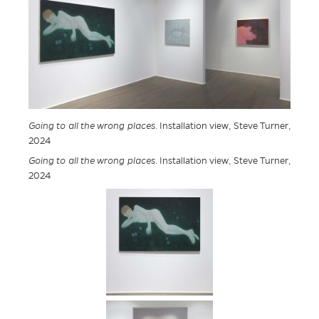
Going to all the wrong places
. Installation view, Steve Turner,
2024
Going to all the wrong places
. Installation view, Steve Turner,
2024