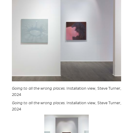
Going to all the wrong places
. Installation view, Steve Turner,
2024
Going to all the wrong places
. Installation view, Steve Turner,
2024