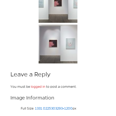
Leave a Reply
You must be
logged in
to post a comment.
Image Information
Full Size:
1331.0225303293×1200
px