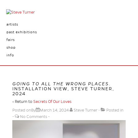
artists
past exhibitions
fairs
shop
info
GOING TO ALL THE WRONG PLACES
.
INSTALLATION VIEW, STEVE TURNER,
2024
‹ Return to
Secrets Of Our Loves
Posted onBy
March 14, 2024
Steve Turner
Posted in
No Comments