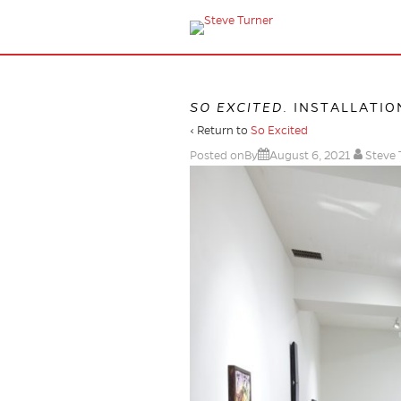
SO EXCITED
. INSTALLATIO
‹ Return to
So Excited
Posted onBy
August 6, 2021
Steve 