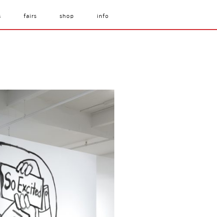
s
fairs
shop
info