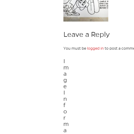
Leave a Reply
You must be
logged in
to post a comme
I
m
a
g
e
I
n
f
o
r
m
a