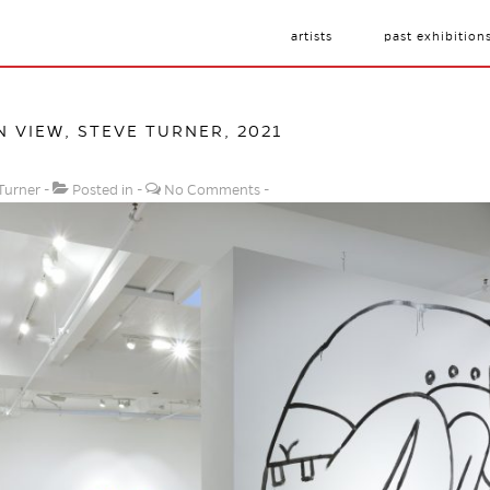
artists
past exhibition
N VIEW, STEVE TURNER, 2021
Turner
Posted in
No Comments