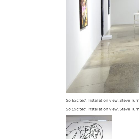
So Excited
. Installation view, Steve Tur
So Excited
. Installation view, Steve Tur