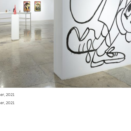
ner, 2021
ner, 2021