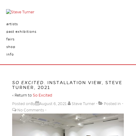
artists
past exhibitions
fairs
shop
info
SO EXCITED
. INSTALLATION VIEW, STEVE
TURNER, 2021
‹ Return to
So Excited
Posted onBy
August 6, 2021
Steve Turner
Posted in
No Comments