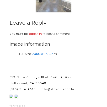
Leave a Reply
You must be
logged in
to post a comment.
Image Information
Full Size:
2000×1068.75
px
519 N. La Cienega Blvd. Suite 7, West
Hollywood, CA 90048
(310) 994-4613
info@steveturner.la
fefifolios