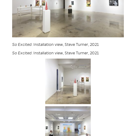
So Excited
. Installation view, Steve Turner, 2021
So Excited
. Installation view, Steve Turner, 2021