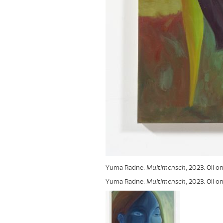
Yuma Radne.
Multimensch
, 2023. Oil 
Yuma Radne.
Multimensch
, 2023. Oil 