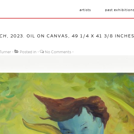
artists
past exhibition
CH
, 2023. OIL ON CANVAS, 49 1/4 X 41 3/8 INCHE
Turner
Posted in
No Comments