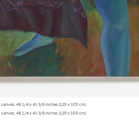
on canvas, 49 1/4 x 41 3/8 inches (125 x 105 cm)
on canvas, 49 1/4 x 41 3/8 inches (125 x 105 cm)