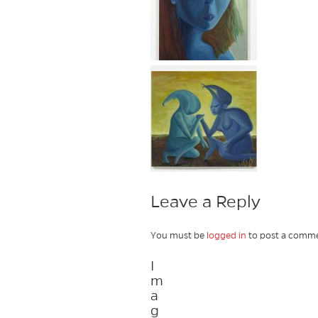
Leave a Reply
You must be
logged in
to post a comme
I
m
a
g