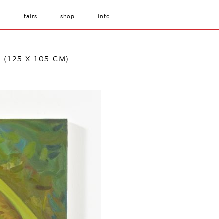
s
fairs
shop
info
S (125 X 105 CM)