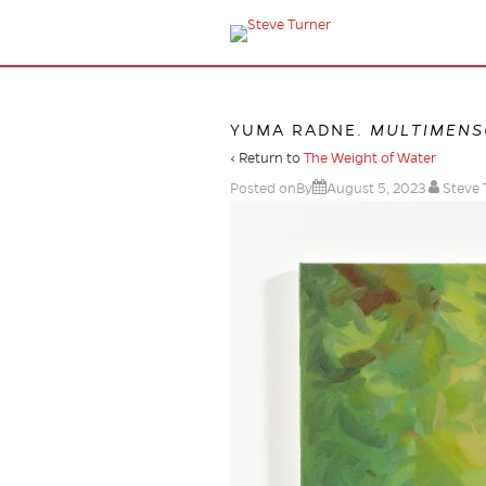
YUMA RADNE.
MULTIMENS
‹ Return to
The Weight of Water
Posted onBy
August 5, 2023
Steve 