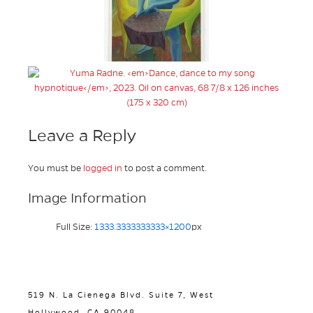
Leave a Reply
You must be
logged in
to post a comment.
Image Information
Full Size:
1333.3333333333×1200
px
519 N. La Cienega Blvd. Suite 7, West
Hollywood, CA 90048