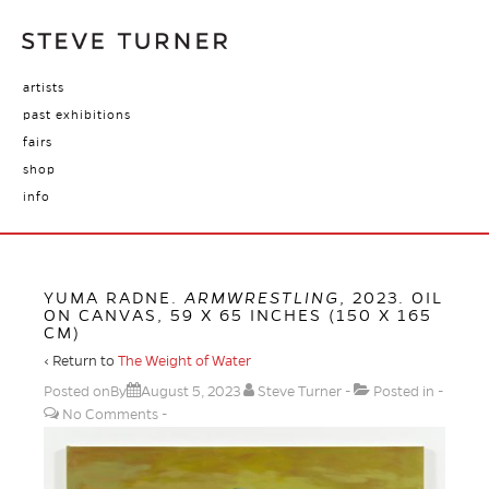
artists
past exhibitions
fairs
shop
info
YUMA RADNE.
ARMWRESTLING
, 2023. OIL
ON CANVAS, 59 X 65 INCHES (150 X 165
CM)
‹ Return to
The Weight of Water
Posted onBy
August 5, 2023
Steve Turner
Posted in
No Comments