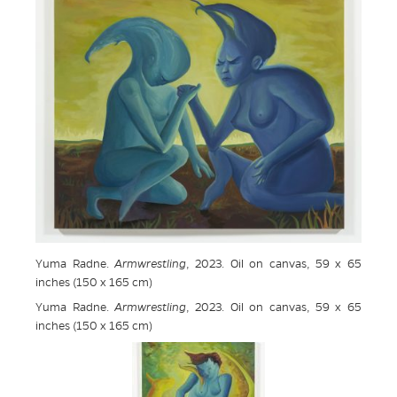
Yuma Radne.
Armwrestling
, 2023. Oil on canvas, 59 x 65
inches (150 x 165 cm)
Yuma Radne.
Armwrestling
, 2023. Oil on canvas, 59 x 65
inches (150 x 165 cm)