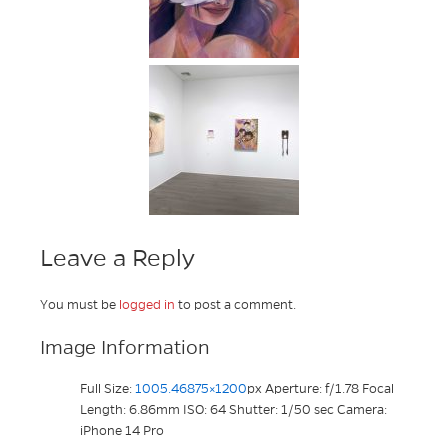
Leave a Reply
You must be
logged in
to post a comment.
Image Information
Full Size:
1005.46875×1200
px
Aperture: f/1.78
Focal
Length: 6.86mm
ISO: 64
Shutter: 1/50 sec
Camera:
iPhone 14 Pro