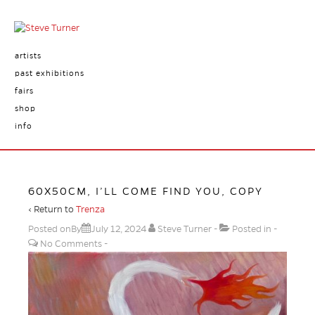
artists
past exhibitions
fairs
shop
info
60X50CM, I’LL COME FIND YOU, COPY
‹ Return to
Trenza
Posted onBy
July 12, 2024
Steve Turner
Posted in
No Comments