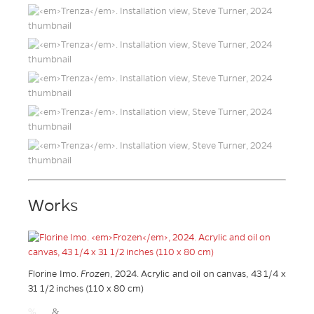
Works
Florine Imo.
Frozen
, 2024. Acrylic and oil on canvas, 43 1/4 x
31 1/2 inches (110 x 80 cm)