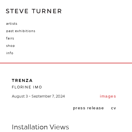
artists
past exhibitions
fairs
shop
info
TRENZA
FLORINE IMO
images
August 3 – September 7, 2024
press release
cv
Installation Views