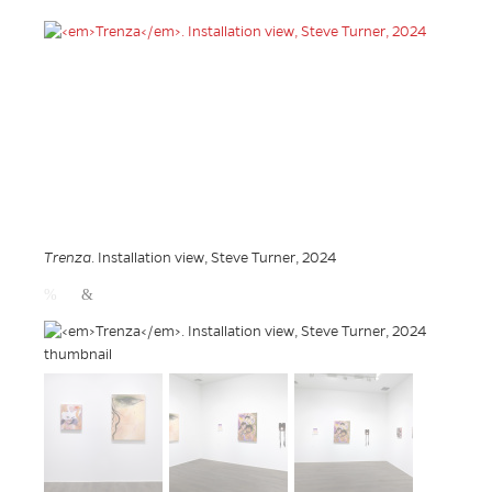
Trenza
. Installation view, Steve Turner, 2024