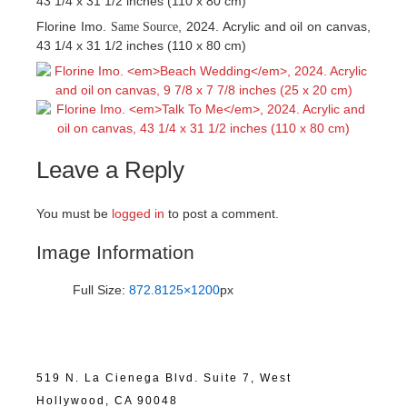
43 1/4 x 31 1/2 inches (110 x 80 cm)
Florine Imo.
, 2024. Acrylic and oil on canvas,
Same Source
43 1/4 x 31 1/2 inches (110 x 80 cm)
Leave a Reply
You must be
logged in
to post a comment.
Image Information
Full Size:
872.8125×1200
px
519 N. La Cienega Blvd. Suite 7, West
Hollywood, CA 90048