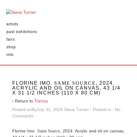
artists
past exhibitions
fairs
shop
info
FLORINE IMO.
SAME SOURCE
, 2024.
ACRYLIC AND OIL ON CANVAS, 43 1/4
X 31 1/2 INCHES (110 X 80 CM)
‹ Return to
Trenza
Posted onBy
July 31, 2024
Steve Turner
Posted in
No
Comments
Florine Imo.
, 2024. Acrylic and oil on canvas,
Same Source