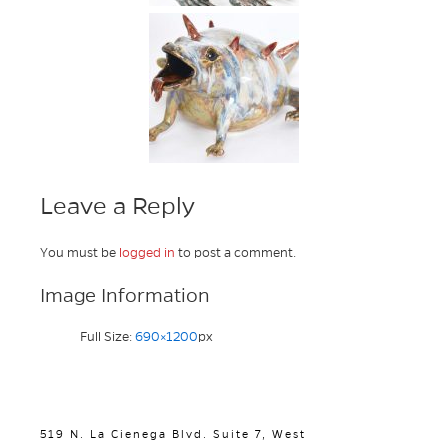
Leave a Reply
You must be
logged in
to post a comment.
Image Information
Full Size:
690×1200
px
519 N. La Cienega Blvd. Suite 7, West