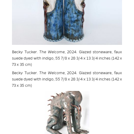
Becky Tucker.
The Welcome
, 2024. Glazed stoneware, faux
suede dyed with indigo, 55 7/8 x 28 3/4 x 13 3/4 inches (142 x
73 x 35 cm)
Becky Tucker.
The Welcome
, 2024. Glazed stoneware, faux
suede dyed with indigo, 55 7/8 x 28 3/4 x 13 3/4 inches (142 x
73 x 35 cm)