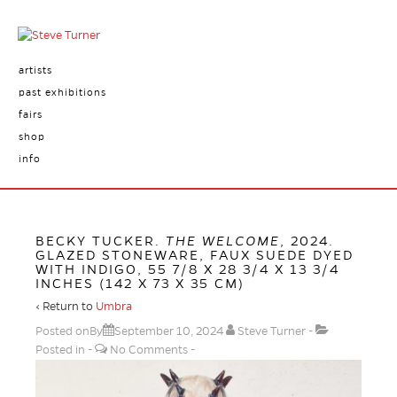
artists
past exhibitions
fairs
shop
info
BECKY TUCKER.
THE WELCOME
, 2024.
GLAZED STONEWARE, FAUX SUEDE DYED
WITH INDIGO, 55 7/8 X 28 3/4 X 13 3/4
INCHES (142 X 73 X 35 CM)
‹ Return to
Umbra
Posted onBy
September 10, 2024
Steve Turner
Posted in
No Comments