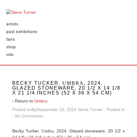
artists
past exhibitions
fairs
shop
info
BECKY TUCKER.
UMBRA
, 2024.
GLAZED STONEWARE, 20 1/2 X 14 1/8
X 21 1/4 INCHES (52 X 36 X 54 CM)
‹ Return to
Umbra
Posted onBy
September 10, 2024
Steve Turner
Posted in
No Comments
Becky Tucker.
, 2024. Glazed stoneware, 20 1/2 x
Umbra