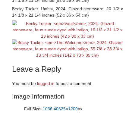
14 1/8 x 21 1/4 inches (52 x 36 x 54 cm)
Becky Tucker.
, 2024. Glazed stoneware, 20 1/2 x
Umbra
14 1/8 x 21 1/4 inches (52 x 36 x 54 cm)
Leave a Reply
You must be
logged in
to post a comment.
Image Information
Full Size:
1036.40625×1200
px