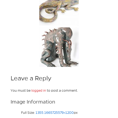
Leave a Reply
You must be
logged in
to post a comment.
Image Information
Full Size:
1355.1665725579×1200
px