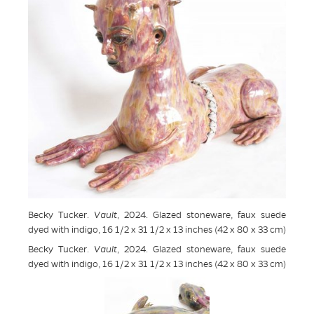
Becky Tucker.
Vault
, 2024. Glazed stoneware, faux suede
dyed with indigo, 16 1/2 x 31 1/2 x 13 inches (42 x 80 x 33 cm)
Becky Tucker.
Vault
, 2024. Glazed stoneware, faux suede
dyed with indigo, 16 1/2 x 31 1/2 x 13 inches (42 x 80 x 33 cm)