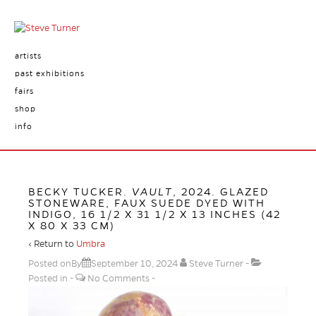
artists
past exhibitions
fairs
shop
info
BECKY TUCKER.
VAULT
, 2024. GLAZED
STONEWARE, FAUX SUEDE DYED WITH
INDIGO, 16 1/2 X 31 1/2 X 13 INCHES (42
X 80 X 33 CM)
‹ Return to
Umbra
Posted onBy
September 10, 2024
Steve Turner
Posted in
No Comments