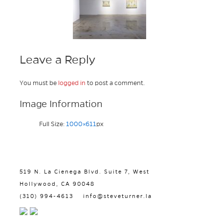
Leave a Reply
You must be
logged in
to post a comment.
Image Information
Full Size:
1000×611
px
519 N. La Cienega Blvd. Suite 7, West
Hollywood, CA 90048
(310) 994-4613
info@steveturner.la