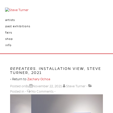
artists
past exhibitions
fairs
shop
info
REPEATERS
. INSTALLATION VIEW, STEVE
TURNER, 2021
‹ Return to
Zachary Ochoa
Posted onBy
November 22, 2021
Steve Turner
Posted in
No Comments