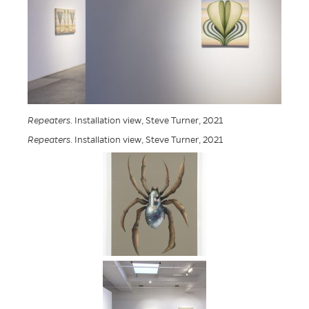
Repeaters
. Installation view, Steve Turner, 2021
Repeaters
. Installation view, Steve Turner, 2021