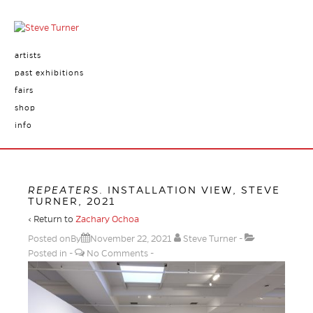
artists
past exhibitions
fairs
shop
info
REPEATERS
. INSTALLATION VIEW, STEVE
TURNER, 2021
‹ Return to
Zachary Ochoa
Posted onBy
November 22, 2021
Steve Turner
Posted in
No Comments