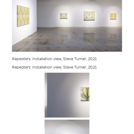
Repeaters
. Installation view, Steve Turner, 2021
Repeaters
. Installation view, Steve Turner, 2021