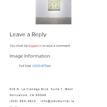
Leave a Reply
You must be
logged in
to post a comment.
Image Information
Full Size:
1000×670
px
519 N. La Cienega Blvd. Suite 7, West
Hollywood, CA 90048
(310) 994-4613
info@steveturner.la