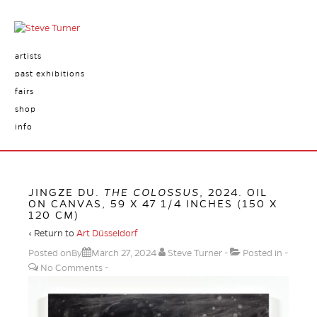
artists
past exhibitions
fairs
shop
info
JINGZE DU.
THE COLOSSUS
, 2024. OIL
ON CANVAS, 59 X 47 1/4 INCHES (150 X
120 CM)
‹ Return to
Art Düsseldorf
Posted onBy
March 27, 2024
Steve Turner
Posted in
No Comments