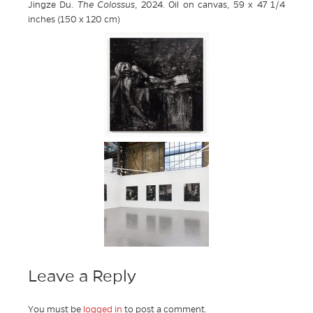
Jingze Du.
The Colossus
, 2024. Oil on canvas, 59 x 47 1/4
inches (150 x 120 cm)
Leave a Reply
You must be
logged in
to post a comment.