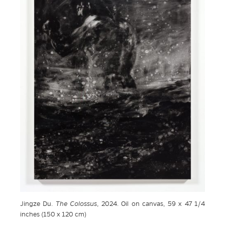
Jingze Du.
The Colossus
, 2024. Oil on canvas, 59 x 47 1/4
inches (150 x 120 cm)