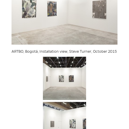
ARTBO, Bogotá, Installation view, Steve Turner, October 2015