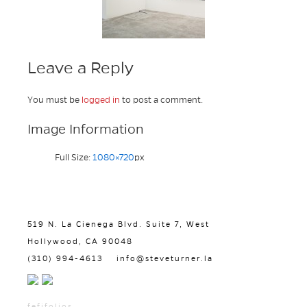
Leave a Reply
You must be
logged in
to post a comment.
Image Information
Full Size:
1080×720
px
519 N. La Cienega Blvd. Suite 7, West
Hollywood, CA 90048
(310) 994-4613
info@steveturner.la
fefifolios