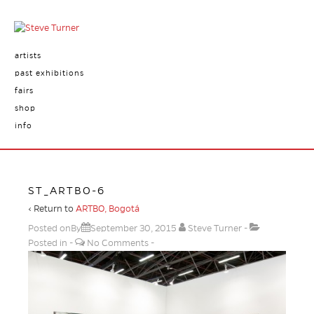
artists
past exhibitions
fairs
shop
info
ST_ARTBO-6
‹ Return to
ARTBO, Bogotá
Posted onBy
September 30, 2015
Steve Turner
Posted in
No Comments