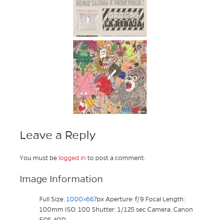
Leave a Reply
You must be
logged in
to post a comment.
Image Information
Full Size:
1000×667
px
Aperture: f/9
Focal Length:
100mm
ISO: 100
Shutter: 1/125 sec
Camera: Canon