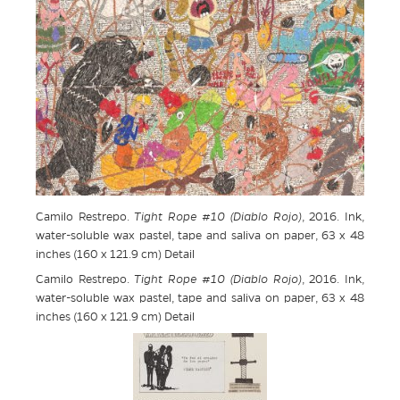
Camilo Restrepo.
Tight Rope #10 (Diablo Rojo)
, 2016. Ink,
water-soluble wax pastel, tape and saliva on paper, 63 x 48
inches (160 x 121.9 cm) Detail
Camilo Restrepo.
Tight Rope #10 (Diablo Rojo)
, 2016. Ink,
water-soluble wax pastel, tape and saliva on paper, 63 x 48
inches (160 x 121.9 cm) Detail