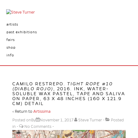
artists
past exhibitions
fairs
shop
info
CAMILO RESTREPO.
TIGHT ROPE #10
(DIABLO ROJO)
, 2016. INK, WATER-
SOLUBLE WAX PASTEL, TAPE AND SALIVA
ON PAPER, 63 X 48 INCHES (160 X 121.9
CM) DETAIL
‹ Return to
Artissima
Posted onBy
November 1, 2017
Steve Turner
Posted
in
No Comments