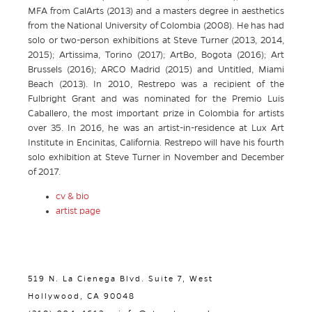
MFA from CalArts (2013) and a masters degree in aesthetics
from the National University of Colombia (2008). He has had
solo or two-person exhibitions at Steve Turner (2013, 2014,
2015); Artissima, Torino (2017); ArtBo, Bogota (2016); Art
Brussels (2016); ARCO Madrid (2015) and Untitled, Miami
Beach (2013). In 2010, Restrepo was a recipient of the
Fulbright Grant and was nominated for the Premio Luis
Caballero, the most important prize in Colombia for artists
over 35. In 2016, he was an artist-in-residence at Lux Art
Institute in Encinitas, California. Restrepo will have his fourth
solo exhibition at Steve Turner in November and December
of 2017.
cv & bio
artist page
519 N. La Cienega Blvd. Suite 7, West
Hollywood, CA 90048