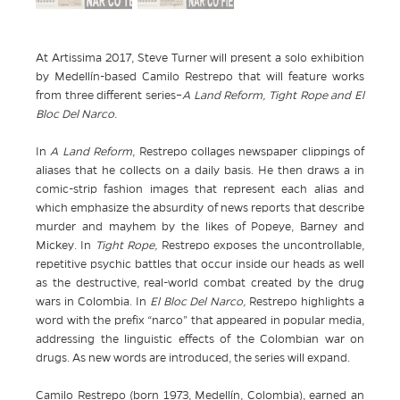
At Artissima 2017, Steve Turner will present a solo exhibition
by Medellín-based Camilo Restrepo that will feature works
from three different series–
A Land Reform, Tight Rope and El
Bloc Del Narco.
In
A Land Reform
, Restrepo collages newspaper clippings of
aliases that he collects on a daily basis. He then draws a in
comic-strip fashion images that represent each alias and
which emphasize the absurdity of news reports that describe
murder and mayhem by the likes of Popeye, Barney and
Mickey.
In
Tight Rope,
Restrepo exposes the uncontrollable,
repetitive psychic battles that occur inside our heads as well
as the destructive, real-world combat created by the drug
wars in Colombia.
In
El Bloc Del Narco,
Restrepo highlights a
word with the prefix “narco” that appeared in popular media,
addressing the linguistic effects of the Colombian war on
drugs. As new words are introduced, the series will expand.
Camilo Restrepo (born 1973, Medellín, Colombia), earned an