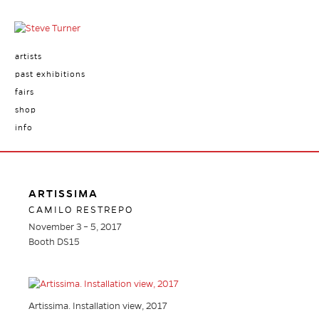
artists
past exhibitions
fairs
shop
info
ARTISSIMA
CAMILO RESTREPO
November 3 – 5, 2017
Booth DS15
Artissima. Installation view, 2017