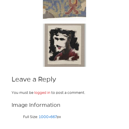
Leave a Reply
You must be
logged in
to post a comment.
Image Information
Full Size:
1000×667
px