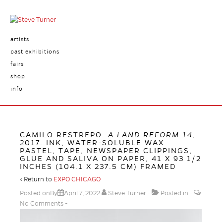
artists
past exhibitions
fairs
shop
info
CAMILO RESTREPO.
A LAND REFORM 14
,
2017. INK, WATER-SOLUBLE WAX
PASTEL, TAPE, NEWSPAPER CLIPPINGS,
GLUE AND SALIVA ON PAPER, 41 X 93 1/2
INCHES (104.1 X 237.5 CM) FRAMED
‹ Return to
EXPO CHICAGO
Posted onBy
April 7, 2022
Steve Turner
Posted in
No Comments