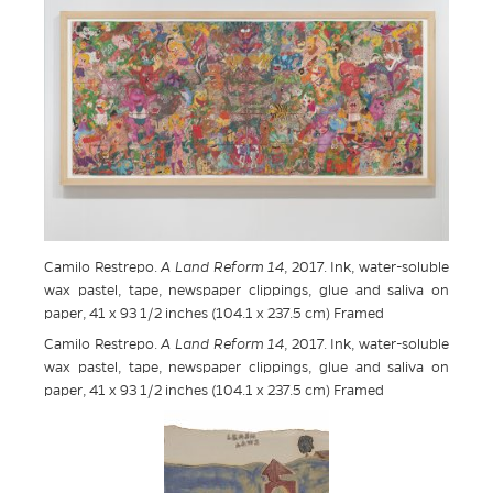
Camilo Restrepo.
A Land Reform 14
, 2017. Ink, water-soluble
wax pastel, tape, newspaper clippings, glue and saliva on
paper, 41 x 93 1/2 inches (104.1 x 237.5 cm) Framed
Camilo Restrepo.
A Land Reform 14
, 2017. Ink, water-soluble
wax pastel, tape, newspaper clippings, glue and saliva on
paper, 41 x 93 1/2 inches (104.1 x 237.5 cm) Framed