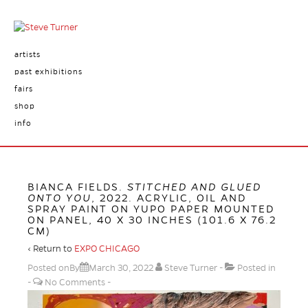
artists
past exhibitions
fairs
shop
info
BIANCA FIELDS.
STITCHED AND GLUED
ONTO YOU
, 2022. ACRYLIC, OIL AND
SPRAY PAINT ON YUPO PAPER MOUNTED
ON PANEL, 40 X 30 INCHES (101.6 X 76.2
CM)
‹ Return to
EXPO CHICAGO
Posted onBy
March 30, 2022
Steve Turner
Posted in
No Comments