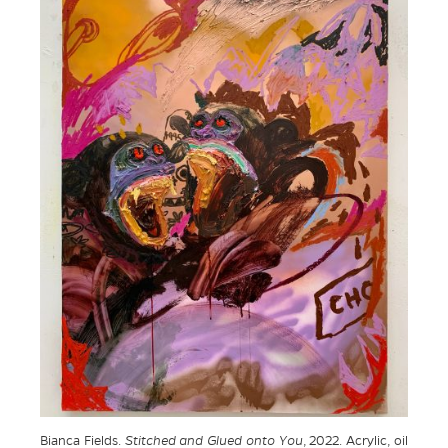
Bianca Fields.
Stitched and Glued onto You
, 2022. Acrylic, oil