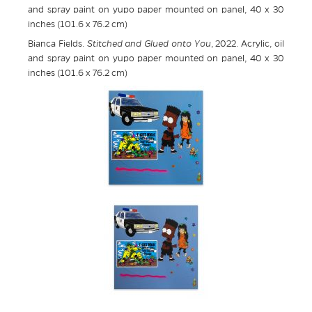
and spray paint on yupo paper mounted on panel, 40 x 30
inches (101.6 x 76.2 cm)
Bianca Fields.
Stitched and Glued onto You
, 2022. Acrylic, oil
and spray paint on yupo paper mounted on panel, 40 x 30
inches (101.6 x 76.2 cm)