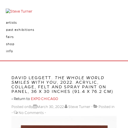
artists
past exhibitions
fairs
shop
info
DAVID LEGGETT.
THE WHOLE WORLD
SMILES WITH YOU
, 2022. ACRYLIC,
COLLAGE, FELT AND SPRAY PAINT ON
PANEL, 36 X 30 INCHES (91.4 X 76.2 CM)
‹ Return to
EXPO CHICAGO
Posted onBy
March 30, 2022
Steve Turner
Posted in
No Comments