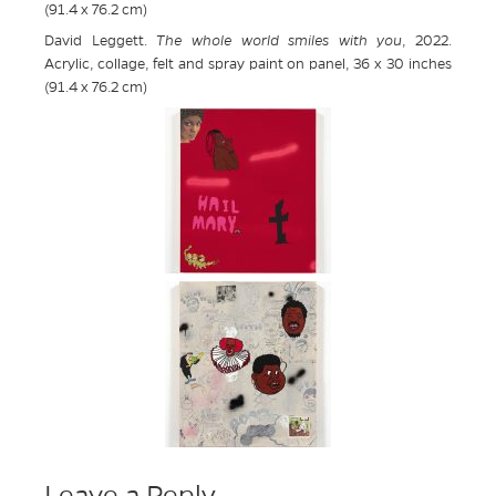
(91.4 x 76.2 cm)
David Leggett.
The whole world smiles with you
, 2022.
Acrylic, collage, felt and spray paint on panel, 36 x 30 inches
(91.4 x 76.2 cm)
Leave a Reply