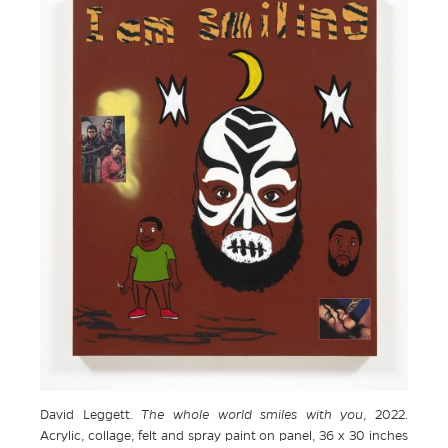
David Leggett.
The whole world smiles with you
, 2022.
Acrylic, collage, felt and spray paint on panel, 36 x 30 inches