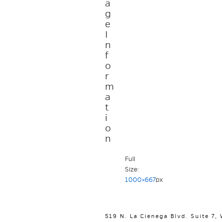
a
g
e
I
n
f
o
r
m
a
t
i
o
n
Full
Size:
1000×667
px
519 N. La Cienega Blvd. Suite 7