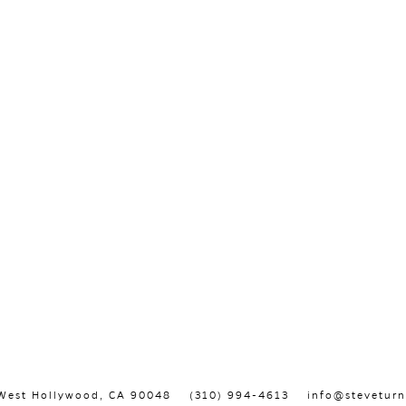
, West Hollywood, CA 90048
(310) 994-4613
info@steveturn