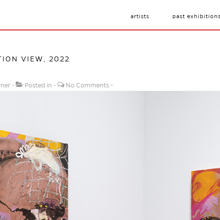
artists
past exhibition
ION VIEW, 2022
rner
Posted in
No Comments