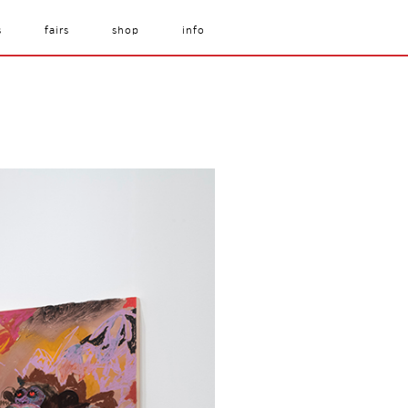
s
fairs
shop
info