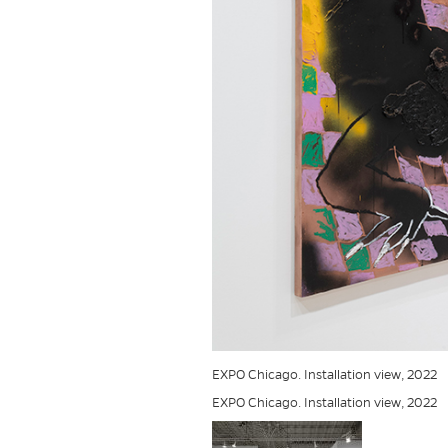
EXPO Chicago. Installation view, 2022
EXPO Chicago. Installation view, 2022