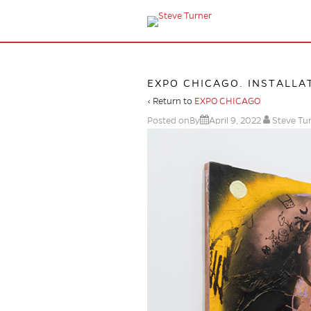
EXPO CHICAGO. INSTALLAT
‹ Return to
EXPO CHICAGO
Posted onBy
April 9, 2022
Steve Tu