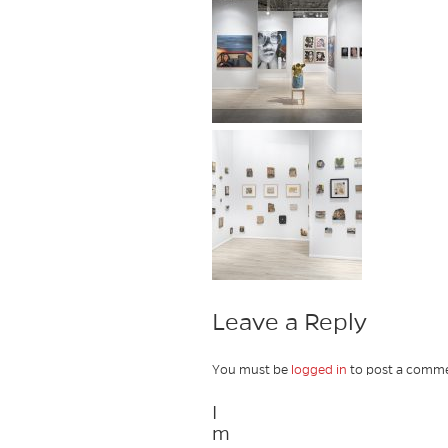
Leave a Reply
You must be
logged in
to post a comme
I
m